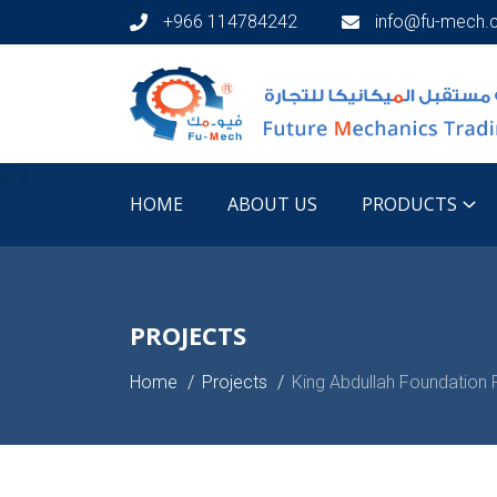
+966 114784242
info@fu-mech
HOME
ABOUT US
PRODUCTS
PROJECTS
Home
Projects
King Abdullah Foundation 