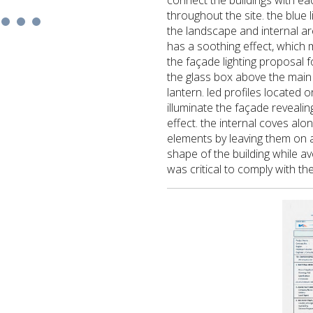
connect the buildings with ea
throughout the site. the blue 
the landscape and internal are
has a soothing effect, which ma
the façade lighting proposal 
the glass box above the main
lantern. led profiles located 
illuminate the façade revealing
effect. the internal coves alo
elements by leaving them on a
shape of the building while av
was critical to comply with th