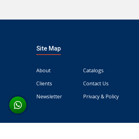
Site Map
About
Catalogs
Clients
Contact Us
Newsletter
Privacy & Policy