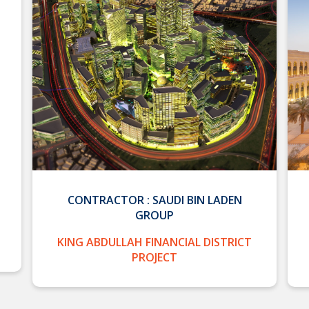
CONTRACTOR : SAUDI BIN LADEN
GROUP
KING ABDULLAH FINANCIAL DISTRICT
PROJECT