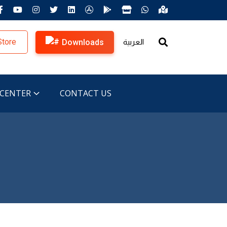
Store
Downloads
العربية
 CENTER
CONTACT US