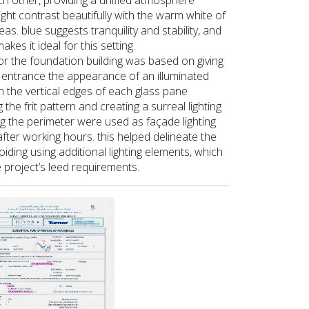
ch other, providing a unified atmosphere
light contrast beautifully with the warm white of
as. blue suggests tranquility and stability, and
kes it ideal for this setting.
for the foundation building was based on giving
 entrance the appearance of an illuminated
on the vertical edges of each glass pane
 the frit pattern and creating a surreal lighting
ng the perimeter were used as façade lighting
fter working hours. this helped delineate the
oiding using additional lighting elements, which
e project’s leed requirements.