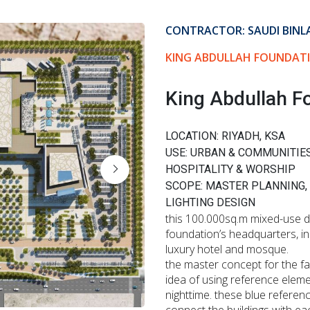
CONTRACTOR: SAUDI BINL
KING ABDULLAH FOUNDATI
King Abdullah F
LOCATION: RIYADH, KSA
USE: URBAN & COMMUNITIE
HOSPITALITY & WORSHIP
SCOPE: MASTER PLANNING,
LIGHTING DESIGN
this 100.000sq.m mixed-use de
foundation’s headquarters, in
luxury hotel and mosque.
the master concept for the fa
idea of using reference eleme
nighttime. these blue referenc