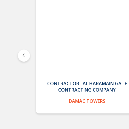
K CO.
CONTRACTOR : AL HARAMAIN GATE
CONTRACTING COMPANY
 MINISTRY
DAMAC TOWERS