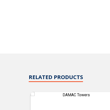
RELATED PRODUCTS