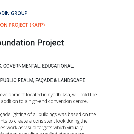
ADIN GROUP
ON PROJECT (KAFP)
oundation Project
S, GOVERNMENTAL, EDUCATIONAL,
 PUBLIC REALM, FAÇADE & LANDSCAPE
velopment located in riyadh, ksa, will hold the
 addition to a high-end convention centre,
çade lighting of all buildings was based on the
nts to create a consistent look during the
es work as visual targets which virtually