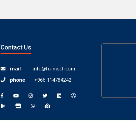
Contact Us
mail
info@fu-mech.com
phone
+966 114784242