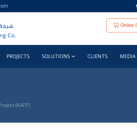
.com
Online 
PROJECTS
SOLUTIONS
CLIENTS
MEDIA
Project (KAFP)