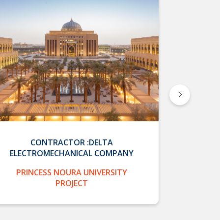
CONTRACTOR :DELTA
CONTRA
ELECTROMECHANICAL COMPANY
CON
PRINCESS NOURA UNIVERSITY
PRIN
PROJECT