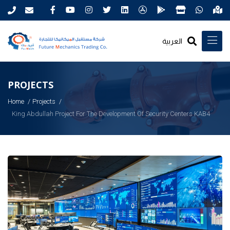
العربية
PROJECTS
Home
Projects
King Abdullah Project For The Development Of Security Centers KAB4