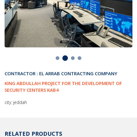
CONTRACTOR : EL ARRAB CONTRACTING COMPANY
KING ABDULLAH PROJECT FOR THE DEVELOPMENT OF
SECURITY CENTERS KAB4
city: jeddah
RELATED PRODUCTS