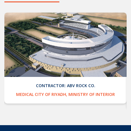
CONTRACTOR: ABV ROCK CO.
MEDICAL CITY OF RIYADH, MINISTRY OF INTERIOR