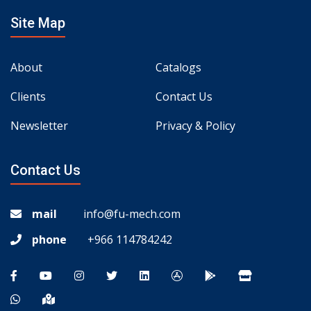
Site Map
About
Catalogs
Clients
Contact Us
Newsletter
Privacy & Policy
Contact Us
mail
info@fu-mech.com
phone
+966 114784242